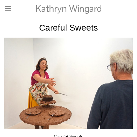
Kathryn Wingard
Careful Sweets
Careful Sweets