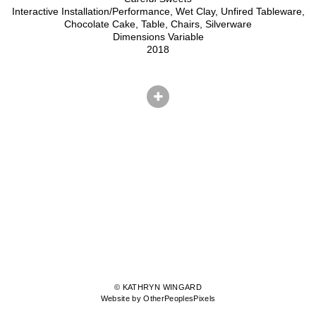
Interactive Installation/Performance, Wet Clay, Unfired Tableware,
Chocolate Cake, Table, Chairs, Silverware
Dimensions Variable
2018
© KATHRYN WINGARD
Website by OtherPeoplesPixels