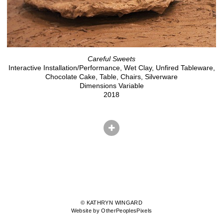
Careful Sweets
Interactive Installation/Performance, Wet Clay, Unfired Tableware,
Chocolate Cake, Table, Chairs, Silverware
Dimensions Variable
2018
© KATHRYN WINGARD
Website by OtherPeoplesPixels