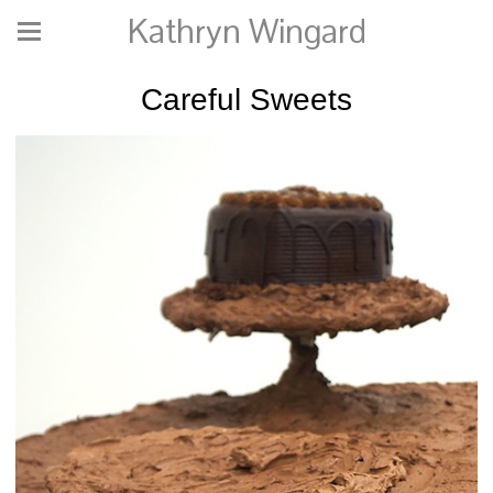
Kathryn Wingard
Careful Sweets