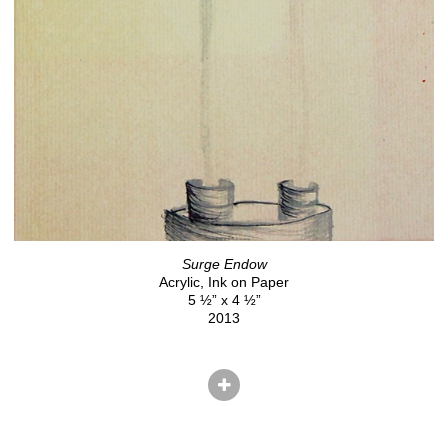
Surge Endow
Acrylic, Ink on Paper
5 ½” x 4 ½”
2013