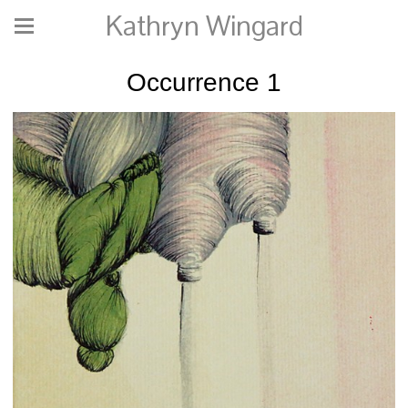
Kathryn Wingard
Occurrence 1